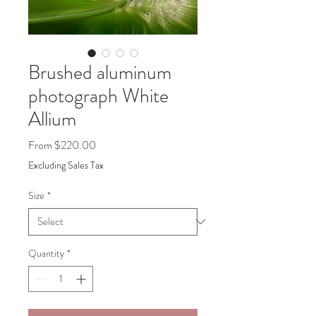
Brushed aluminum
photograph White
Allium
Sale
From
$220.00
Price
Excluding Sales Tax
Size
*
Quantity
*