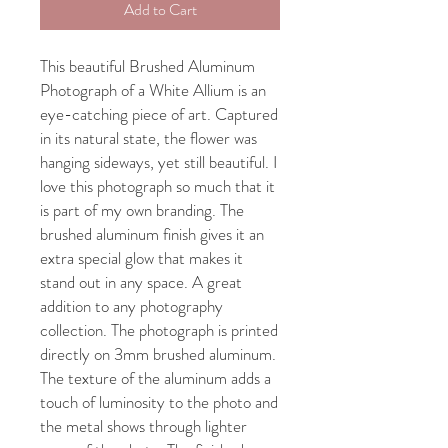
Add to Cart
This beautiful Brushed Aluminum
Photograph of a White Allium is an
eye-catching piece of art. Captured
in its natural state, the flower was
hanging sideways, yet still beautiful. I
love this photograph so much that it
is part of my own branding. The
brushed aluminum finish gives it an
extra special glow that makes it
stand out in any space. A great
addition to any photography
collection. The photograph is printed
directly on 3mm brushed aluminum.
The texture of the aluminum adds a
touch of luminosity to the photo and
the metal shows through lighter